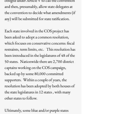
obliged under Article V to call the convention 
and then, presumably, allow state delegates at 
the convention to decide what amendments (if 
any) will be submitted for state ratification.
Each state involved in the COS project has 
been asked to adopt a common resolution, 
which focuses on conservative concerns: fiscal 
restraints, term limits, etc.   This resolution has 
been introduced in the legislatures of 48 of the 
50 states.  Nationwide there are 2,700 district 
captains working on the COS campaign, 
backed up by some 80,000 committed 
supporters.  Within a couple of years, the 
resolution has been adopted by both houses of 
the state legislatures in 12 states , with many 
other states to follow.
Ultimately, some blue and/or purple states 