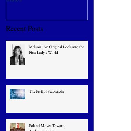
Recent Posts
Melania: An Original Look into the
First Lady's World
The Peril of Stablecoin
Poland Moves Toward