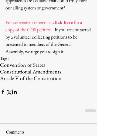
approaches are available that could truly cure 
our ailing system of government?
For convenient reference, 
click here
 for a 
copy of the COS petition
.  If you are contacted 
by a volunteer collecting petitions to be 
presented to members of the General 
Assembly, we urge you to sign it.
Tags:
Convention of States
Constitutional Amendments
Article V of the Constitution
Comments