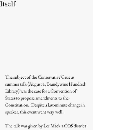
Itself
The subject of the Conservative Caucus 
summer talk (August 1, Brandywine Hundred 
Library) was the case for a Convention of 
States to propose amendments to the 
Constitution.  Despite a last-minute change in 
speaker, this event went very well.
The talk was given by Lee Mack a COS district 