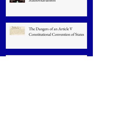
Authoritarianism
The Dangers of an Article V
Constitutional Convention of States
Californians Face a Cornucopia of
Issues
U.S. Cuts Emissions: China Increases
Them
U.S. Senate Never Approved Obama's