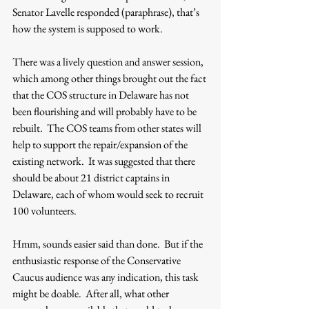
Senator Lavelle responded (paraphrase), that’s 
how the system is supposed to work. 
There was a lively question and answer session, 
which among other things brought out the fact 
that the COS structure in Delaware has not 
been flourishing and will probably have to be 
rebuilt.  The COS teams from other states will 
help to support the repair/expansion of the 
existing network.  It was suggested that there 
should be about 21 district captains in 
Delaware, each of whom would seek to recruit 
100 volunteers. 
Hmm, sounds easier said than done.  But if the 
enthusiastic response of the Conservative 
Caucus audience was any indication, this task 
might be doable.  After all, what other 