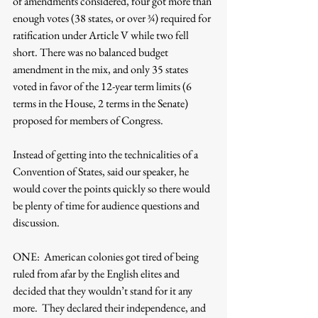
of amendments considered, four got more than 
enough votes (38 states, or over ¾) required for 
ratification under Article V while two fell 
short. There was no balanced budget 
amendment in the mix, and only 35 states 
voted in favor of the 12-year term limits (6 
terms in the House, 2 terms in the Senate) 
proposed for members of Congress.
Instead of getting into the technicalities of a 
Convention of States, said our speaker, he 
would cover the points quickly so there would 
be plenty of time for audience questions and 
discussion.
ONE:  American colonies got tired of being 
ruled from afar by the English elites and 
decided that they wouldn’t stand for it any 
more.  They declared their independence, and 