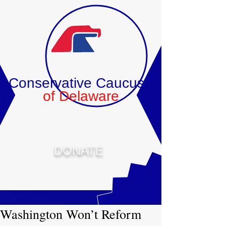
Conservative Caucus
of Delaware
DONATE
Washington Won’t Reform