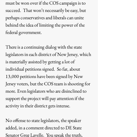
must be won over if the COS campaign is to 
succeed.  That won’t necessarily be easy, but 
perhaps conservatives and liberals can unite 
behind the idea of limiting the power of the 
federal government. 
There is a continuing dialog with the state 
legislators in each district of New Jersey, which 
is materially assisted by getting a lot of 
individual petitions signed.  So far, about 
13,000 petitions have been signed by New 
Jersey voters, but the COS team is shooting for 
more. Even legislators who are disinclined to 
support the project will pay attention if the 
activity in their district gets intense.
No offense to state legislators, the speaker 
added, in a comment directed to DE State 
Senator Greg Lavelle.  You speak the truth, 