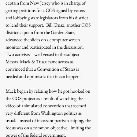
captain from New Jersey who is in charge of 
getting petitions for a COS signed by voters 
and lobbying state legislators from his district 
to lend their support.  Bill Truax, another COS 
district captain from the Garden State, 
advanced the slides on a computer screen 
monitor and participated in the discussion.  
Two activists – well versed in the subject – 
Messrs. Mack & Truax came across as 
convinced that a Convention of States is 
needed and optimistic that it can happen.
Mack began by relating how he got hooked on 
the COS project as a result of watching the 
video of a simulated convention that seemed 
very different from Washington politics as 
usual.  Instead of incessant partisan sniping, the 
focus was on a common objective: limiting the 
power of the federal government.    