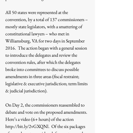
All 50 states were represented at the 
convention, by a total of 137 commissioners – 
mostly state legislators, with a smattering of 
constitutional lawyers – who met in 
Williamsburg, VA for two days in September 
2016.  The action began with a general session 
to introduce the delegates and review the 
convention rules, after which the delegates 
broke into committees to discuss possible 
amendments in three areas (fiscal restraint; 
legislative & executive jurisdiction; term limits 
& judicial jurisdiction).
On Day 2, the commissioners reassembled to 
debate and vote on the proposed amendments.  
Here’s a video (6+ hours) of the action 
http://bit.ly/2vGXQNl.  Of the six packages 