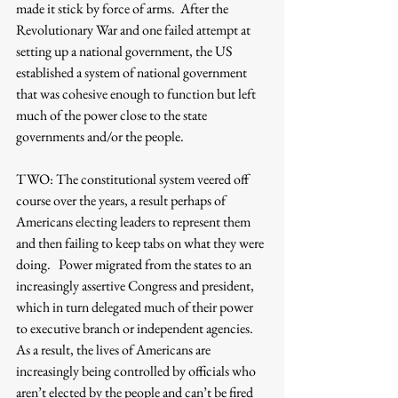
made it stick by force of arms.  After the 
Revolutionary War and one failed attempt at 
setting up a national government, the US 
established a system of national government 
that was cohesive enough to function but left 
much of the power close to the state 
governments and/or the people.
TWO: The constitutional system veered off 
course over the years, a result perhaps of 
Americans electing leaders to represent them 
and then failing to keep tabs on what they were 
doing.   Power migrated from the states to an 
increasingly assertive Congress and president, 
which in turn delegated much of their power 
to executive branch or independent agencies.  
As a result, the lives of Americans are 
increasingly being controlled by officials who 
aren’t elected by the people and can’t be fired 