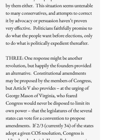
by them either.  This situation seems untenable 
to many conservatives, and attempts to correct 
it by advocacy or persuasion haven’t proven 
very effective.  Politicians faithfully promise to 
do what the people want before elections, only 
to do what is politically expedient thereafter.  
THREE: One response might be another 
revolution, but happily the founders provided 
an alternative.  Constitutional amendments 
may be proposed by the members of Congress, 
but Article V also provides – at the urging of 
George Mason of Virginia, who feared 
Congress would never be disposed to limit its 
own power – that the legislatures of the several 
states can vote for a convention to propose 
amendments.  If 2/3 (currently 34) of the states 
adopt a given COS resolution, Congress is 