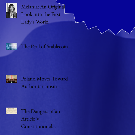
Melania: An Original
Look into the First
Lady's World
The Peril of Stablecoin
Poland Moves Toward
Authoritarianism
The Dangers of an
Article V
Constitutional
Convention of States