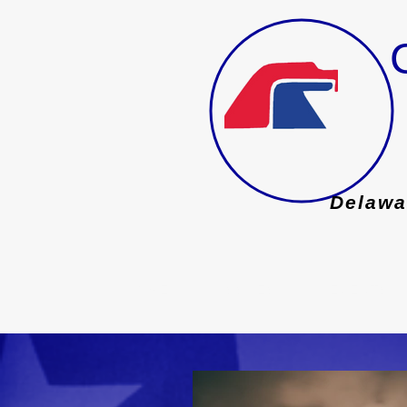
Founded 1888
Delawa
HOME
ISSUES
EVENTS