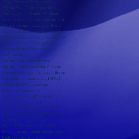
"Make America Great Again"
"We the People"
10th Senate District
Andrew Jackson
Anglo Irish Bank
Article V
Article V of the Constitution
Austrian Economics
Barack Obama
Bathroom Controversy
Bernie Sanders
Bill Clinton
Bloom Energy
Brexit
CCLA
CO2
California
Chappaquiddick
Climate Hustle
Clinton fatigue
Co2 Emissions
Constitutional Amendments
Constitutional Convention of States
Consumer Financial Protection Bureau
Convention of States
Covid 19
DOJ
Defaults
Del DOT
Delaware
Delaware Constitution
Delaware Equal Rights Amendment
Delaware General Fund
Delaware Marijuana Control Act
Delaware state revenues
Delawareans
Delmarva
Democratic Party
Dinesh D'Souza
Dodd-Frank Bill
Donald Trump
Donald Tusk
ERA
EU
Eagle Forum
Energy Costs