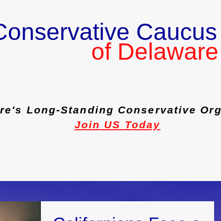
Conservative Caucus
of Delaware
re's Long-Standing Conservative Org
Join US Today
PAST EVENTS
JOIN US
NEWSLETTER 