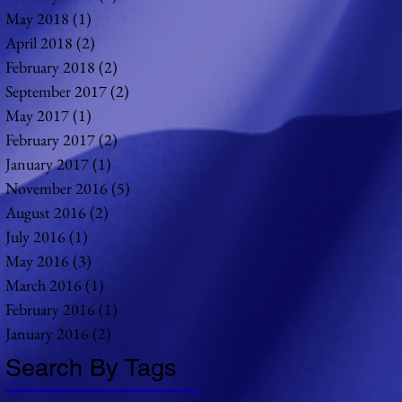
May 2018
(1)
1 post
April 2018
(2)
2 posts
February 2018
(2)
2 posts
September 2017
(2)
2 posts
May 2017
(1)
1 post
February 2017
(2)
2 posts
January 2017
(1)
1 post
November 2016
(5)
5 posts
August 2016
(2)
2 posts
July 2016
(1)
1 post
May 2016
(3)
3 posts
March 2016
(1)
1 post
February 2016
(1)
1 post
January 2016
(2)
2 posts
Search By Tags