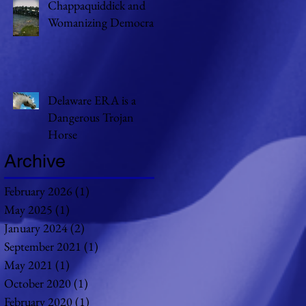
Chappaquiddick and
Womanizing Democrats
Delaware ERA is a
Dangerous Trojan
Horse
Archive
February 2026
(1)
1 post
May 2025
(1)
1 post
January 2024
(2)
2 posts
September 2021
(1)
1 post
May 2021
(1)
1 post
October 2020
(1)
1 post
February 2020
(1)
1 post