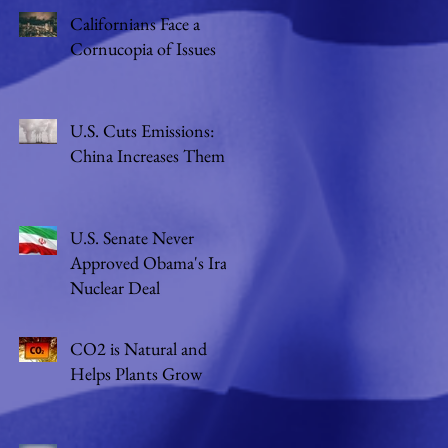
Californians Face a
Cornucopia of Issues
U.S. Cuts Emissions:
China Increases Them
U.S. Senate Never
Approved Obama's Iran
Nuclear Deal
CO2 is Natural and
Helps Plants Grow