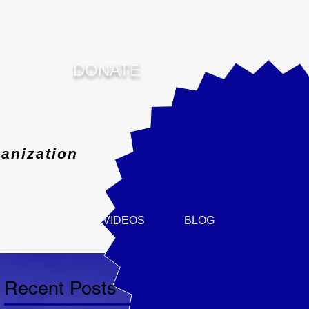
DONATE
anization
HIGHLIGHTS
VIDEOS
BLOG
Recent Posts