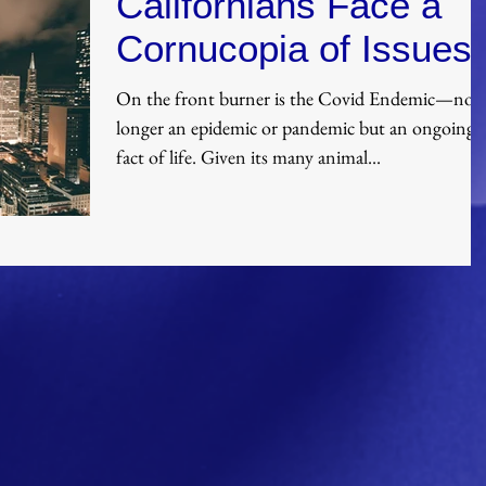
Californians Face a
Cornucopia of Issues
On the front burner is the Covid Endemic—no
longer an epidemic or pandemic but an ongoing
fact of life. Given its many animal...