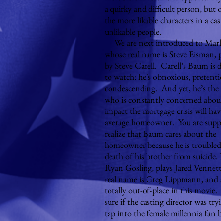
a quirky and difficult person, but 
the more likable characters in a cas
unlikable people.
We are next introduced to Mar
whose real name is Steve Eisman, 
by Steve Carell. Carell’s Baum is di
to watch: he’s obnoxious, pretent
condescending. And yet, he’s the
who is constantly concerned abou
impact the mortgage crisis will ha
average homeowner. You are supp
realize that Baum cares about the
homeowner because he is troubled
death of his brother from suicide.
Ryan Gosling, plays Jared Vennet
real name is Greg Lippmann, and 
totally out-of-place in this movie
sure if the casting director was try
tap into the female millennia fan 