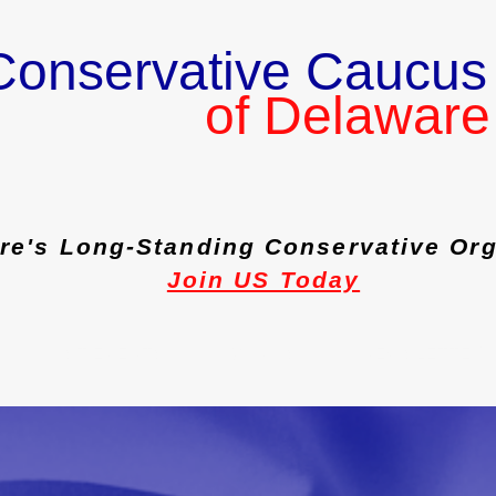
Conservative Caucus
of Delaware
re's Long-Standing Conservative Org
Join US Today
PAST EVENTS
JOIN US
NEWSLETTER 