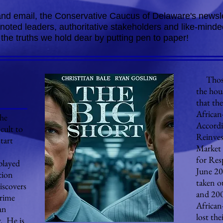
 and email, the Conservative Caucus of Delaware's newsle
m noted leaders, authoritative stakeholders and like-mi
 the truths we hold dear by putting pen to paper!
Those,
the hou
that th
African
the
Accordi
ficult to
Reinve
tart
Market 
for Res
played
June 20
cion
taken o
iscovers
and 200
prime
African
an
lost the
. He is