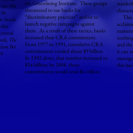
the Greenlining Institute. These groups
wardrob
 see this
threatened to sue banks for
charact
 in
“discriminatory practices” and/or to
This m
t: Inside
launch negative campaigns against
acclaim
this
them. As a result of these tactics, banks
numerou
central
increased their CRA commitment.
nothing 
ook,
The
From 1977 to 1991, cumulative CRA
and the
lson Bet
commitments totaled about $9 billion.
it can 
30
In 1992 alone, that number increased to
message
$34 billion; by 2008, those
this ha
commitments would total $6 trillion.
mai
l to learn more
, members receive the printed quarter
o the website receive one or two selected articles from 
 a year
- To Join simply
click here!
Thank you!