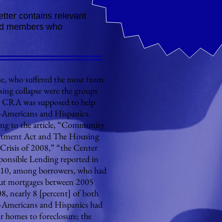
tter contains relevant
nded members who
 who suffered the most from
sing collapse were the groups
e CRA was supposed to help
-Americans and Hispanics.
ng to the article, “Community
stment Act and The Housing
Crisis of 2008,” “the Center
ponsible Lending reported in
10, among borrowers, who had
ut mortgages between 2005
8, nearly 8 [percent] of both
-Americans and Hispanics had
ir homes to foreclosure; the