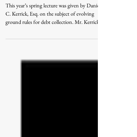
Someone's Got To Pay
This year’s spring lecture was given by Daniel
C. Kerrick, Esq. on the subject of evolving
ground rules for debt collection. Mr. Kerrick...