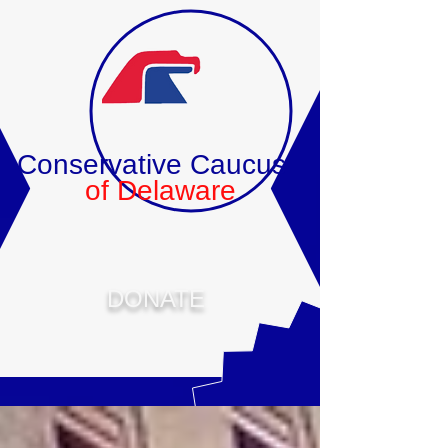
Conservative Caucus
of Delaware
DONATE