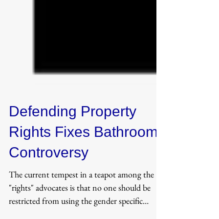
Defending Property
Rights Fixes Bathroom
Controversy
The current tempest in a teapot among the